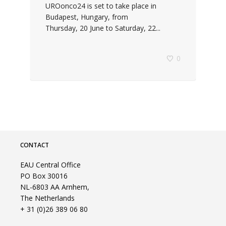
UROonco24 is set to take place in
Budapest, Hungary, from
Thursday, 20 June to Saturday, 22...
0
CONTACT
EAU Central Office
PO Box 30016
NL-6803 AA Arnhem,
The Netherlands
+ 31 (0)26 389 06 80