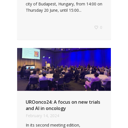
city of Budapest, Hungary, from 14:00 on
Thursday 20 June, until 15:00...
0
UROonco24: A focus on new trials
and AI in oncology
February 14, 2024
In its second meeting edition,