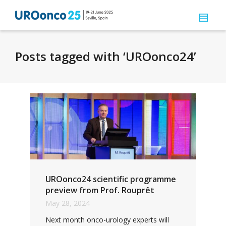
Posts tagged with ‘UROonco24’
UROonco24 scientific programme
preview from Prof. Rouprêt
May 28, 2024
Next month onco-urology experts will