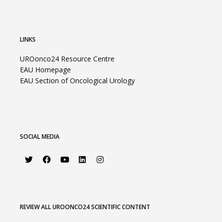
LINKS
UROonco24 Resource Centre
EAU Homepage
EAU Section of Oncological Urology
SOCIAL MEDIA
REVIEW ALL UROONCO24 SCIENTIFIC CONTENT