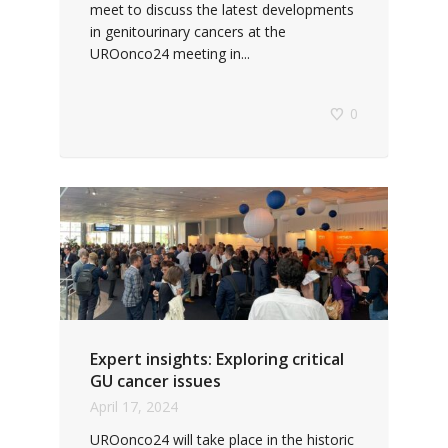
meet to discuss the latest developments
in genitourinary cancers at the
UROonco24 meeting in...
0
Expert insights: Exploring critical
GU cancer issues
April 17, 2024
UROonco24 will take place in the historic