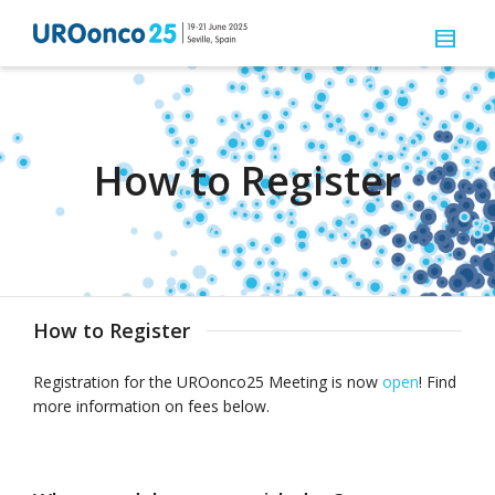
How to Register
How to Register
Registration for the UROonco25 Meeting is now
open
! Find
more information on fees below.