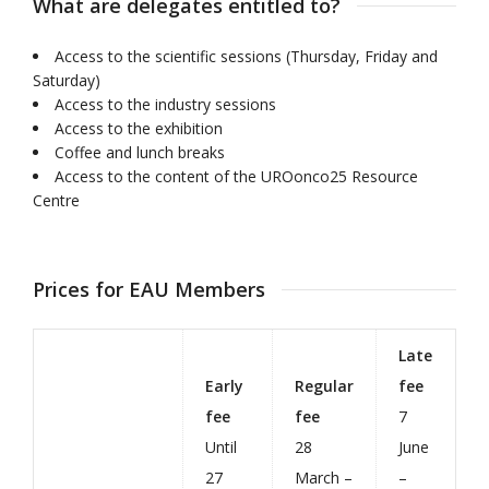
What are delegates entitled to?
Access to the scientific sessions (Thursday, Friday and
Saturday)
Access to the industry sessions
Access to the exhibition
Coffee and lunch breaks
Access to the content of the UROonco25 Resource
Centre
Prices for EAU Members
Late
Early
Regular
fee
fee
fee
7
Until
28
June
27
March –
–