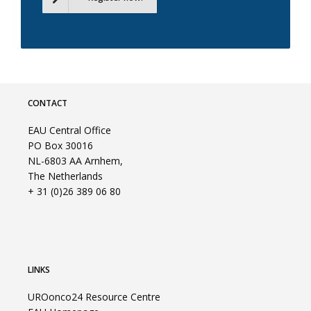
CONTACT
EAU Central Office
PO Box 30016
NL-6803 AA Arnhem,
The Netherlands
+ 31 (0)26 389 06 80
LINKS
UROonco24 Resource Centre