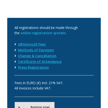
All registrations should be made through
the
online registration system
.
UROonco25 Fees
Methods of Payment
Change & Cancellation
Certificate of Attendance
Press Registration
Fees in EURO (€) Incl. 21% VAT.
All invoices include VAT.
Register now!