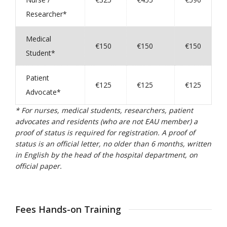
Researcher*
Medical
€150
€150
€150
Student*
Patient
€125
€125
€125
Advocate*
* For nurses, medical students, researchers, patient
advocates and residents (who are not EAU member) a
proof of status is required for registration. A proof of
status is an official letter, no older than 6 months, written
in English by the head of the hospital department, on
official paper.
Fees Hands-on Training