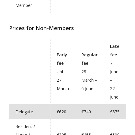
Member
Prices for Non-Members
Late
Early
Regular
fee
fee
fee
7
Until
28
June
27
March –
–
March
6 June
22
June
Delegate
€620
€740
€875
Resident /
Nurse /
€325
€455
€590