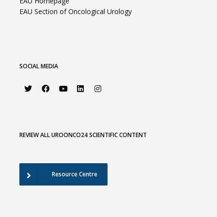
EAU Homepage
EAU Section of Oncological Urology
SOCIAL MEDIA
REVIEW ALL UROONCO24 SCIENTIFIC CONTENT
Resource Centre