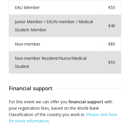
EAU Member
€55
Junior Member / EAUN member / Medical
€40
Student Member
Non-member
€85
Non-member Resident/Nurse/Medical
€55
Student
Financial support
For this event we can offer you
financial support
with
your registration fees, based on the World Bank
Classification of the country you work in.
Please click here
for more information
.