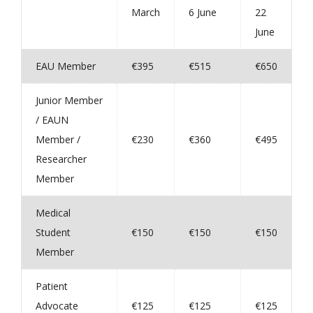
March
6 June
22
June
EAU Member
€395
€515
€650
Junior Member
/ EAUN
Member /
€230
€360
€495
Researcher
Member
Medical
Student
€150
€150
€150
Member
Patient
Advocate
€125
€125
€125