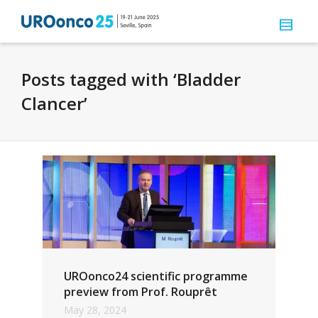
Posts tagged with ‘Bladder
Clancer’
UROonco24 scientific programme
preview from Prof. Rouprêt
May 28, 2024