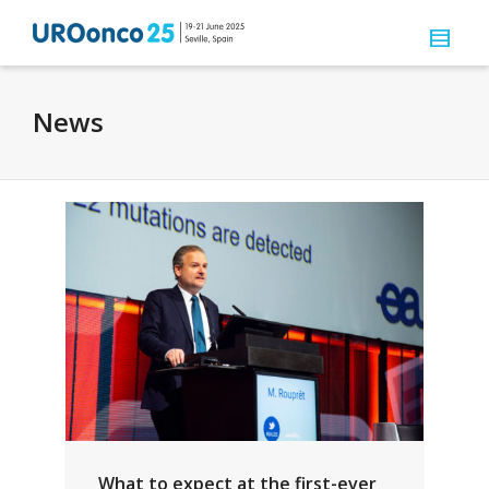
News
What to expect at the first-ever