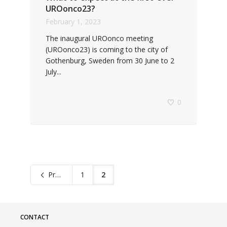
UROonco23?
February 1, 2023
The inaugural UROonco meeting
(UROonco23) is coming to the city of
Gothenburg, Sweden from 30 June to 2
July...
0
Previous
1
2
CONTACT