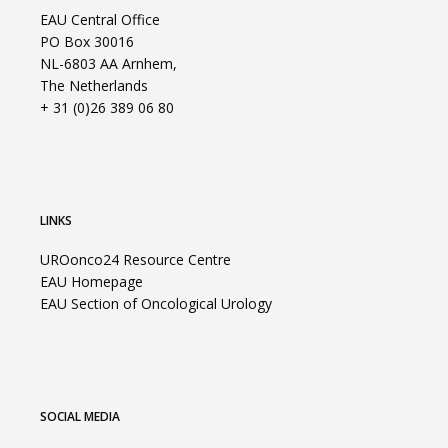
EAU Central Office
PO Box 30016
NL-6803 AA Arnhem,
The Netherlands
+ 31 (0)26 389 06 80
LINKS
UROonco24 Resource Centre
EAU Homepage
EAU Section of Oncological Urology
SOCIAL MEDIA