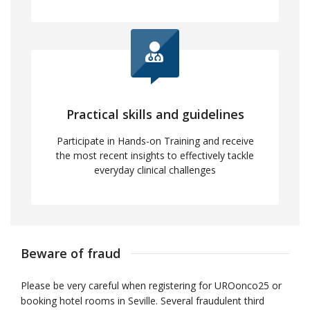
Practical skills and guidelines
Participate in Hands-on Training and receive
the most recent insights to effectively tackle
everyday clinical challenges
Beware of fraud
Please be very careful when registering for UROonco25 or
booking hotel rooms in Seville. Several fraudulent third