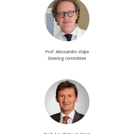
Prof. Alessandro Volpe
Steering committee