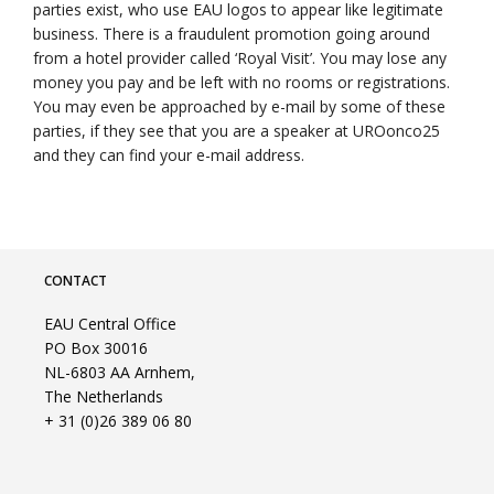
parties exist, who use EAU logos to appear like legitimate
business. There is a fraudulent promotion going around
from a hotel provider called ‘Royal Visit’. You may lose any
money you pay and be left with no rooms or registrations.
You may even be approached by e-mail by some of these
parties, if they see that you are a speaker at UROonco25
and they can find your e-mail address.
CONTACT
EAU Central Office
PO Box 30016
NL-6803 AA Arnhem,
The Netherlands
+ 31 (0)26 389 06 80