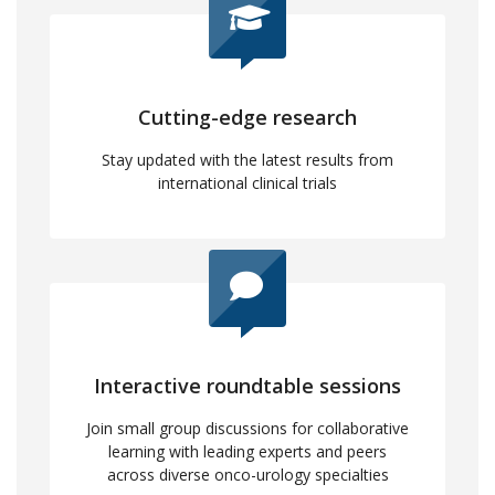
Cutting-edge research
Stay updated with the latest results from
international clinical trials
Interactive roundtable sessions
Join small group discussions for collaborative
learning with leading experts and peers
across diverse onco-urology specialties