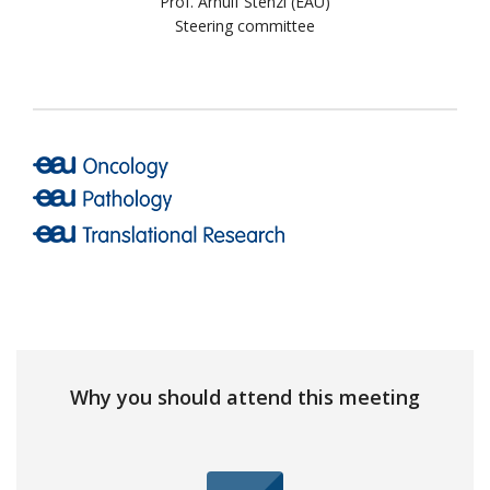
Prof. Arnulf Stenzl (EAU)
Steering committee
Why you should attend this meeting