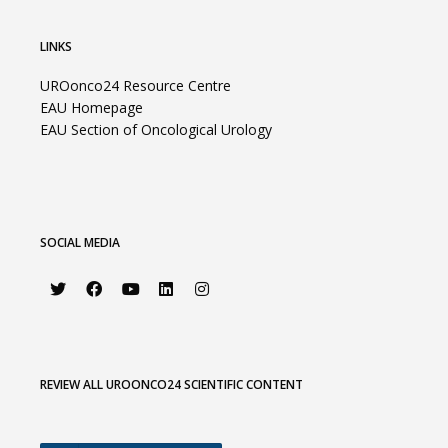
LINKS
UROonco24 Resource Centre
EAU Homepage
EAU Section of Oncological Urology
SOCIAL MEDIA
REVIEW ALL UROONCO24 SCIENTIFIC CONTENT