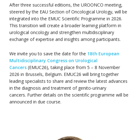
After three successful editions, the UROONCO meeting,
steered by the EAU Section of Oncological Urology, will be
integrated into the EMUC Scientific Programme in 2026.
This transition will create a broader learning platform in
urological oncology and strengthen multidisciplinary
exchange of expertise and insights among participants.
We invite you to save the date for the
18th European
Multidisciplinary Congress on Urological
Cancers
(EMUC26), taking place from 5 – 8 November
2026 in Brussels, Belgium. EMUC26 will bring together
leading specialists to share and review the latest advances
in the diagnosis and treatment of genito-urinary
cancers. Further details on the scientific programme will be
announced in due course.